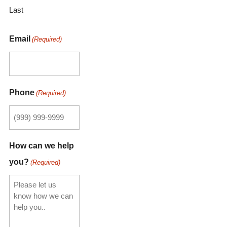
Last
Email
(Required)
Phone
(Required)
How can we help
you?
(Required)