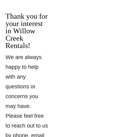
Thank you for
your interest
in Willow
Creek
Rentals!
We are always
happy to help
with any
questions or
concerns you
may have.
Please feel free
to reach out to us
by phone, email