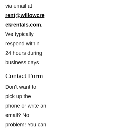
via email at
rent@willowcre
ekrentals.com
.
We typically
respond within
24 hours during
business days.
Contact Form
Don’t want to
pick up the
phone or write an
email? No
problem! You can