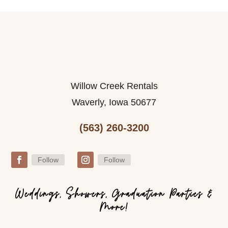
Willow Creek Rentals
Waverly, Iowa 50677
(563) 260-3200
Follow
Follow
Weddings, Showers, Graduation Parties &
More!