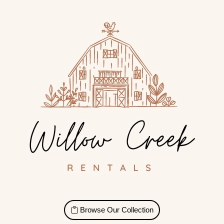
Browse Our Collection