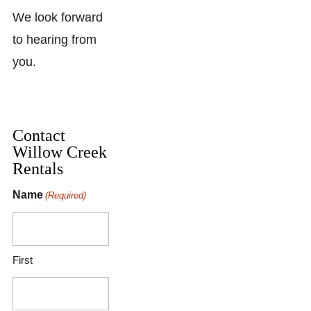
We look forward
to hearing from
you.
Contact
Willow Creek
Rentals
Name
(Required)
First