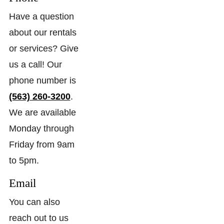
Have a question
about our rentals
or services? Give
us a call! Our
phone number is
(563) 260-3200
.
We are available
Monday through
Friday from 9am
to 5pm.
Email
You can also
reach out to us