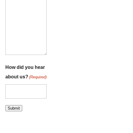
How did you hear
about us?
(Required)
Submit