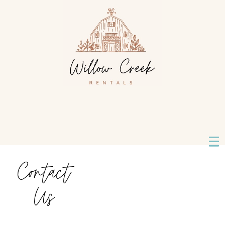
Contact
Us