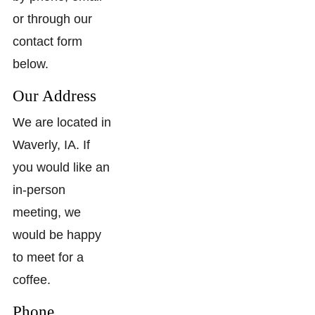
or through our
contact form
below.
Our Address
We are located in
Waverly, IA. If
you would like an
in-person
meeting, we
would be happy
to meet for a
coffee.
Phone