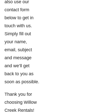
also use our
contact form
below to get in
touch with us.
Simply fill out
your name,
email, subject
and message
and we’ll get
back to you as
soon as possible.
Thank you for
choosing Willow
Creek Rentals!