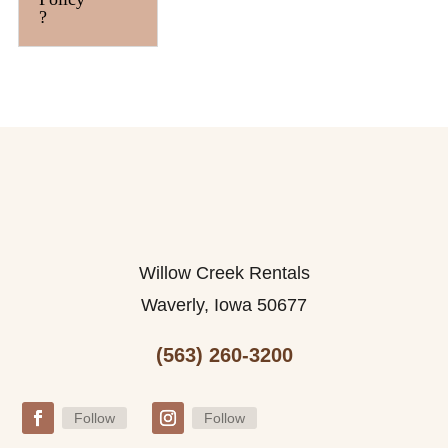
?
Willow Creek Rentals
Waverly, Iowa 50677
(563) 260-3200
Follow
Follow