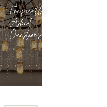
Frequently
Asked
Questions