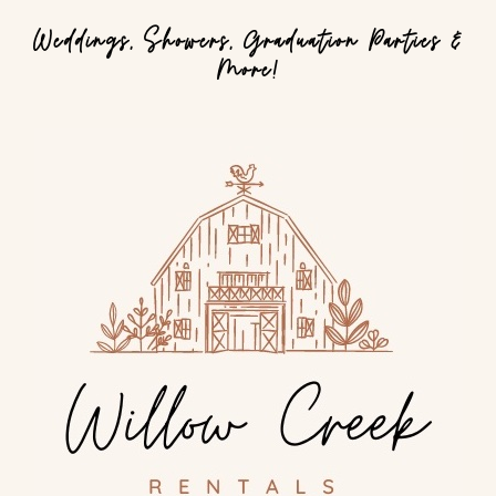
Weddings, Showers, Graduation Parties &
More!