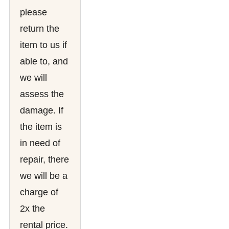
please
return the
item to us if
able to, and
we will
assess the
damage. If
the item is
in need of
repair, there
we will be a
charge of
2x the
rental price.