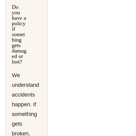
Do
you
have a
policy
if
somet
hing
gets
damag
ed or
lost?
We
understand
accidents
happen. If
something
gets
broken,