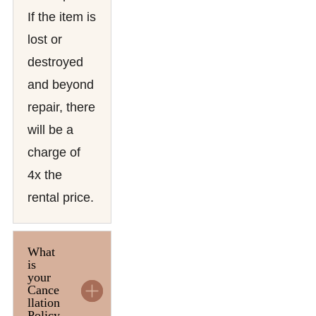
If the item is
lost or
destroyed
and beyond
repair, there
will be a
charge of
4x the
rental price.
What
is
your
Cance
llation
Policy