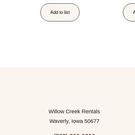
Add to list
A
Willow Creek Rentals
Waverly, Iowa 50677