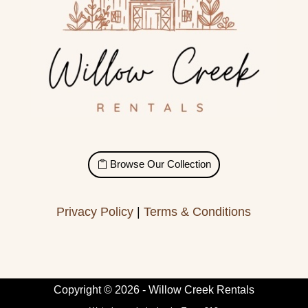
Browse Our Collection
Privacy Policy
|
Terms & Conditions
Copyright © 2026 - Willow Creek Rentals