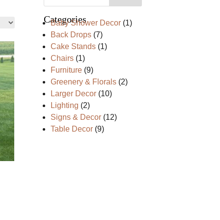
Categories
1
Baby Shower Decor
1
product
7
Back Drops
7
products
1
Cake Stands
1
product
1
Chairs
1
product
9
Furniture
9
products
2
Greenery & Florals
2
products
10
Larger Decor
10
products
2
Lighting
2
products
12
Signs & Decor
12
products
9
Table Decor
9
products