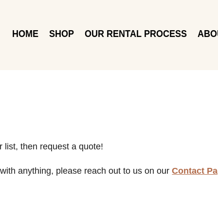
HOME
SHOP
OUR RENTAL PROCESS
ABO
 list, then request a quote!
with anything, please reach out to us on our
Contact P