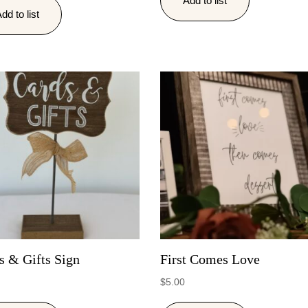
Add to list
dd to list
s & Gifts Sign
First Comes Love
$
5.00