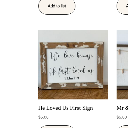
Add to list
A
He Loved Us First Sign
Mr &
$
5.00
$
5.00