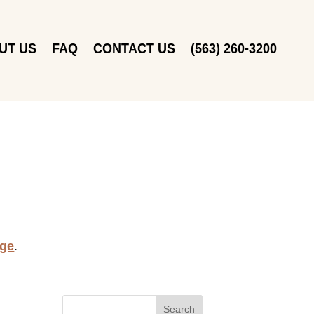
UT US
FAQ
CONTACT US
(563) 260-3200
age
.
Search