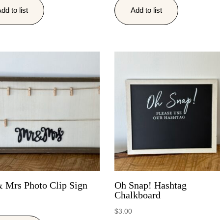
dd to list
Add to list
 Mrs Photo Clip Sign
Oh Snap! Hashtag
Chalkboard
$
3.00