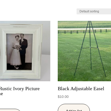
Rustic Ivory Picture
Black Adjustable Easel
me
$
10.00