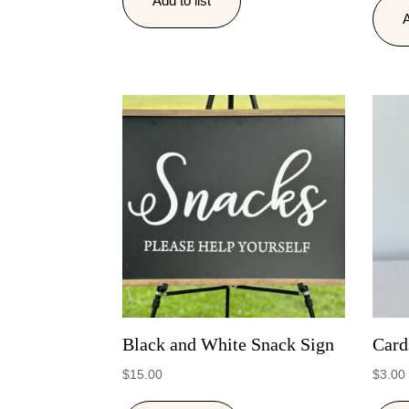
Add to list
A
Black and White Snack Sign
Card
$
15.00
$
3.00