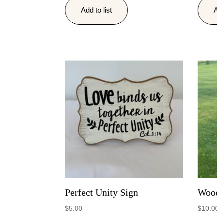
Add to list
A
Perfect Unity Sign
Wood
$
5.00
$
10.0