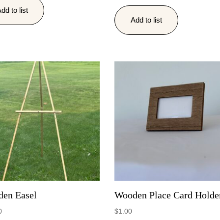
dd to list
Add to list
en Easel
Wooden Place Card Holde
0
$
1.00