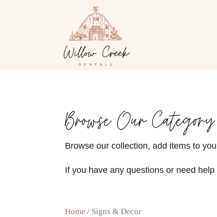
Browse Our Category
Browse our collection, add items to your
If you have any questions or need help 
Home
/ Signs & Decor