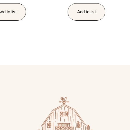
dd to list
Add to list