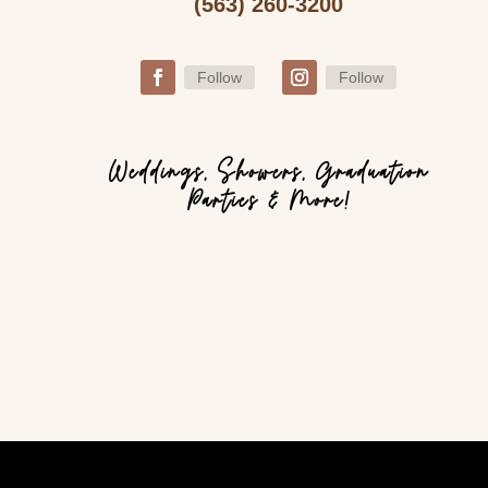
(563) 260-3200
Follow
Follow
Weddings, Showers, Graduation
Parties & More!