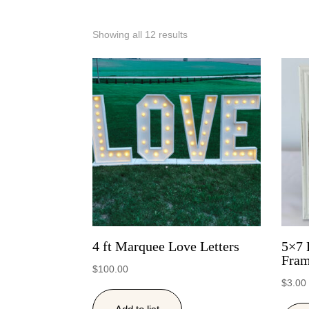
Showing all 12 results
4 ft Marquee Love Letters
5×7 
Fra
$
100.00
$
3.00