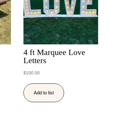
4 ft Marquee Love
Letters
$
100.00
Add to list