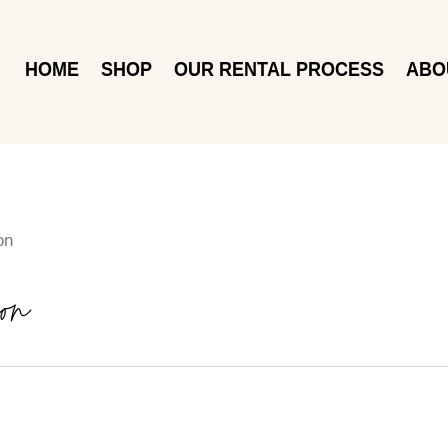
HOME
SHOP
OUR RENTAL PROCESS
ABO
on
on