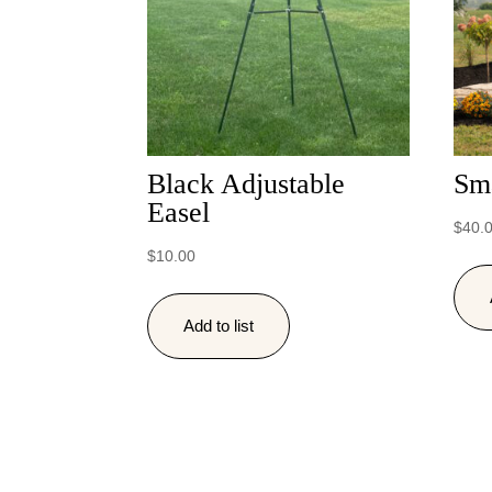
Black Adjustable
Sm
Easel
$
40.
$
10.00
Add to list