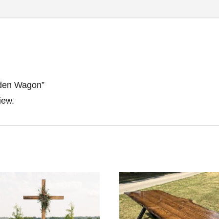
oden Wagon”
iew.