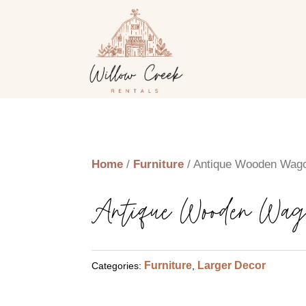
Home
/
Furniture
/ Antique Wooden Wag
Antique Wooden Wag
Furniture
Larger Decor
Categories:
,