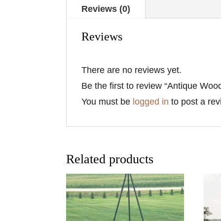
Reviews (0)
Reviews
There are no reviews yet.
Be the first to review “Antique Wo
You must be
logged in
to post a rev
Related products