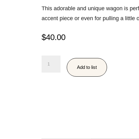
This adorable and unique wagon is perf
accent piece or even for pulling a little
$
40.00
Antique
Add to list
Wooden
Wagon
quantity