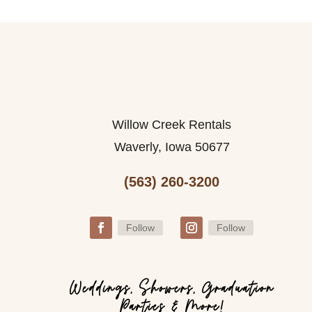
Willow Creek Rentals
Waverly, Iowa 50677
(563) 260-3200
Follow
Follow
Weddings, Showers, Graduation
Parties & More!