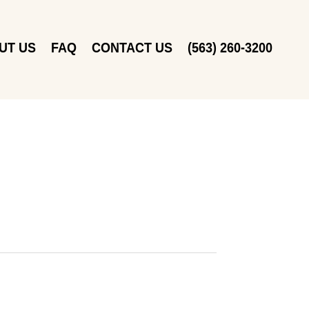
UT US
FAQ
CONTACT US
(563) 260-3200