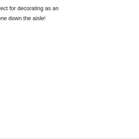
ect for decorating as an
 one down the aisle!