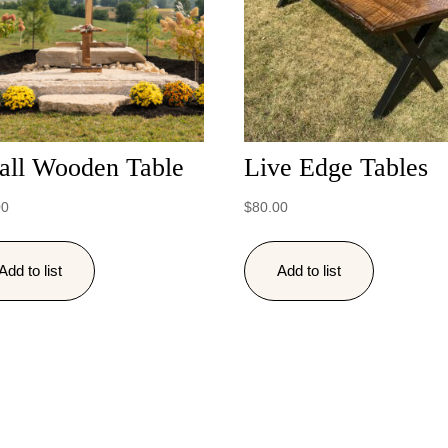
all Wooden Table
Live Edge Tables
00
$
80.00
Add to list
Add to list