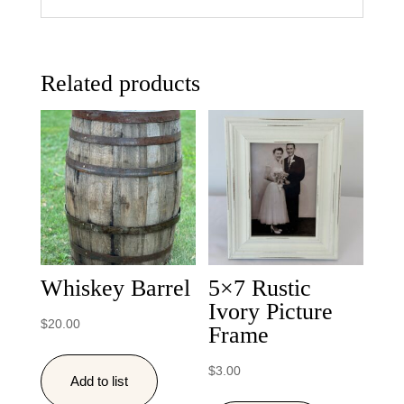
Related products
Whiskey Barrel
5×7 Rustic
Ivory Picture
$
20.00
Frame
$
3.00
Add to list