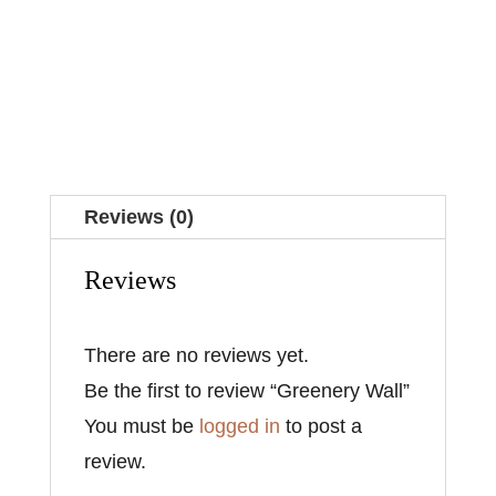
Reviews (0)
Reviews
There are no reviews yet.
Be the first to review “Greenery Wall”
You must be
logged in
to post a
review.