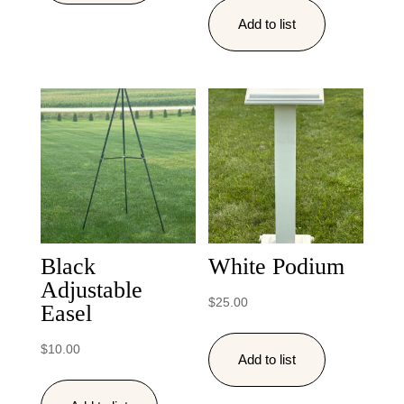
Add to list
Black
White Podium
Adjustable
$
25.00
Easel
$
10.00
Add to list