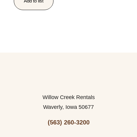
Add to list
Willow Creek Rentals
Waverly, Iowa 50677
(563) 260-3200