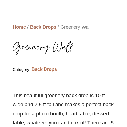
Home
/
Back Drops
/ Greenery Wall
Greenery Wall
Back Drops
Category:
This beautiful greenery back drop is 10 ft
wide and 7.5 ft tall and makes a perfect back
drop for a photo booth, head table, dessert
table, whatever you can think of! There are 5