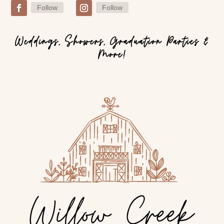
Follow
Follow
Weddings, Showers, Graduation Parties &
More!