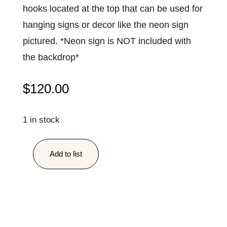
hooks located at the top that can be used for
hanging signs or decor like the neon sign
pictured. *Neon sign is NOT included with
the backdrop*
$
120.00
1 in stock
Add to list
Greenery
Wall
quantity